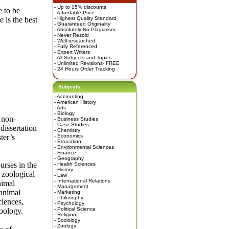
- Up to 15% discounts
 to be
- Affordable Price
 is the best
- Highest Quality Standard
- Guaranteed Originality
- Absolutely No Plagiarism
- Never Resold
- Well-researched
- Fully Referenced
- Expert Writers
- All Subjects and Topics
- Unlimited Revisions- FREE
- 24 Hours Order Tracking
Subjects
-
Accounting
-
American History
-
Arts
-
Biology
 non-
-
Business Studies
-
Case Studies
dissertation
-
Chemistry
ter’s
-
Economics
-
Education
-
Environmental Sciences
-
Finance
-
Geography
urses in the
-
Health Sciences
-
History
 zoological
-
Law
-
International Relations
nimal
-
Management
 animal
-
Marketing
-
Philosophy
ciences,
-
Psychology
-
Political Science
zoology.
-
Religion
-
Sociology
-
Zoology