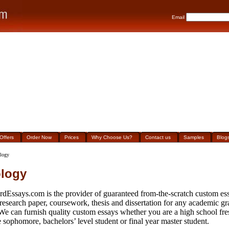
Email
Offers
Order Now
Prices
Why Choose Us?
Contact us
Samples
Blog
logy
logy
rdEssays.com is the provider of guaranteed from-the-scratch custom ess
 research paper, coursework, thesis and dissertation for any academic g
 We can furnish quality custom essays whether you are a high school fr
 sophomore, bachelors’ level student or final year master student.