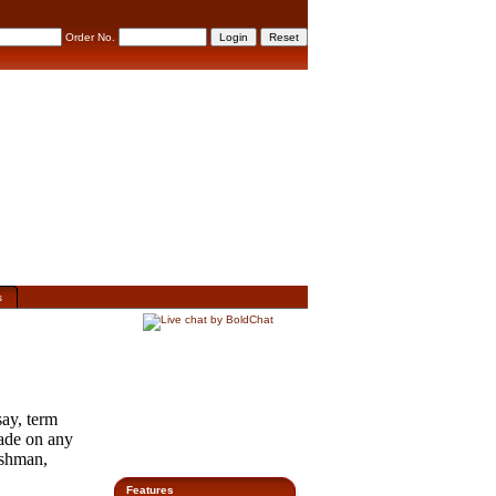
Order No.
s
ay, term
rade on any
eshman,
Features