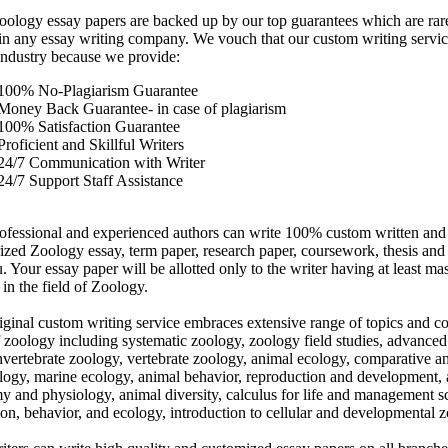
oology essay papers are backed up by our top guarantees which are rare
in any essay writing company. We vouch that our custom writing service
 industry because we provide:
100% No-Plagiarism Guarantee
Money Back Guarantee- in case of plagiarism
100% Satisfaction Guarantee
Proficient and Skillful Writers
24/7 Communication with Writer
24/7 Support Staff Assistance
ofessional and experienced authors can write 100% custom written and
rized Zoology essay, term paper, research paper, coursework, thesis and 
. Your essay paper will be allotted only to the writer having at least mas
in the field of Zoology.
iginal custom writing service embraces extensive range of topics and co
f zoology including systematic zoology, zoology field studies, advanced
invertebrate zoology, vertebrate zoology, animal ecology, comparative a
logy, marine ecology, animal behavior, reproduction and development,
y and physiology, animal diversity, calculus for life and management s
ion, behavior, and ecology, introduction to cellular and developmental 