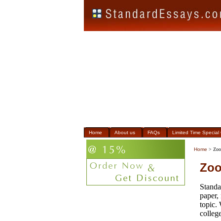
Home
About us
FAQs
Limited Time Special 
Home
> Zoo
Zoo
Standa
paper,
topic.
college