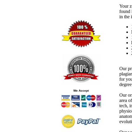
Your z
found 
in the
Our pr
plagia
for you
degree 
We Accept
Our or
area o
tech, 
physio
anatom
evolut