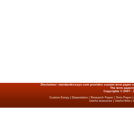
Disclaimer:
standardessays.com provides custom term paper writ
The term papers
Copyrights © 2007 - 
Custom Essay
|
Dissertation
|
Research Paper
|
Term Paper
Useful resources
|
Useful links
|