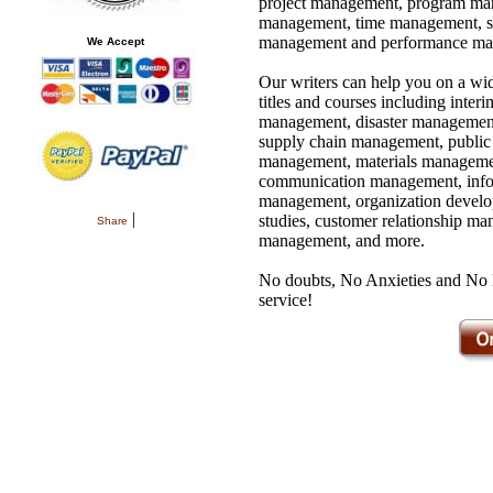
project management, program ma
management, time management, sy
management and performance ma
We Accept
Our writers can help you on a wi
titles and courses including inter
management, disaster management
supply chain management, public 
management, materials managemen
communication management, infor
management, organization develo
|
studies, customer relationship 
Share
management, and more.
No doubts, No Anxieties and No Fe
service!