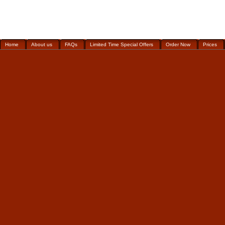
Home
About us
FAQs
Limited Time Special Offers
Order Now
Prices