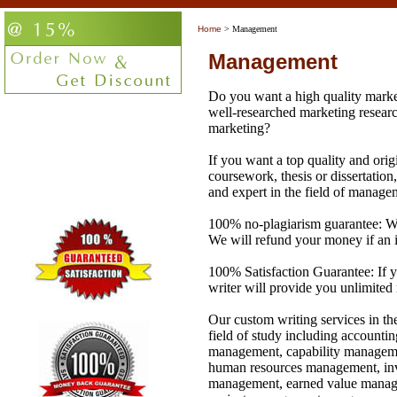
Home
> Management
Management
Do you want a high quality market
well-researched marketing researc
marketing?
If you want a top quality and orig
coursework, thesis or dissertation,
and expert in the field of manage
100% no-plagiarism guarantee: We 
We will refund your money if an i
100% Satisfaction Guarantee: If y
writer will provide you unlimited 
Our custom writing services in th
field of study including account
management, capability manage
human resources management, in
management, earned value manag