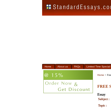
Home
About us
FAQs
Limited Time Special 
Home
> Free
FREE S
Essay
Subject :
Topic :