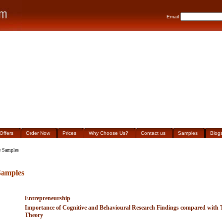
Email
Offers
Order Now
Prices
Why Choose Us?
Contact us
Samples
Blog
 Samples
amples
Entrepreneurship
Importance of Cognitive and Behavioural Research Findings compared with Tr
Theory