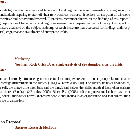
on :
sheds light on the importance of behavioural and cognitive research towards encouragement, 
individuals aspiring to start off their new business ventures. It reflects on the point of differenc
cognitive and behavioural research. It presents recommendations on the findings of this report. 
importance of behavioural and cognitive research as compared to the trait theory, this report uti
erature available on the subject. Existing research literature was evaluated for findings with resp
al, cognitive and trait theory of entrepreneurship.
Marketing
Northern Rock Crisis: A strategic Analysis of the situation after the crisis.
on :
ns are internally structured groups located in a complex network of inter-group relations charact
prestige differentials in the society (Hogg & Terry 2005:250). The society believes about an org
 self, the image of its members and the things and values that differentiate it from other organi
ts cultures (Fincham & Rhodes, 2005). Black, R.J.,(2003) define organizational culture, as the at
, beliefs and values norms shared by people and groups in an organization and that control the 
tside organization.
ion Proposal
Business Research Methods