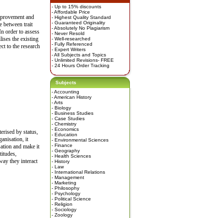
- Up to 15% discounts
- Affordable Price
improvement and
- Highest Quality Standard
- Guaranteed Originality
e between trait
- Absolutely No Plagiarism
In order to assess
- Never Resold
lises the existing
- Well-researched
- Fully Referenced
ect to the research
- Expert Writers
- All Subjects and Topics
- Unlimited Revisions- FREE
- 24 Hours Order Tracking
Subjects
-
Accounting
-
American History
-
Arts
-
Biology
-
Business Studies
-
Case Studies
-
Chemistry
-
Economics
erised by status,
-
Education
anisation, it
-
Environmental Sciences
-
Finance
sation and make it
-
Geography
titudes,
-
Health Sciences
way they interact
-
History
-
Law
-
International Relations
-
Management
-
Marketing
-
Philosophy
-
Psychology
-
Political Science
-
Religion
-
Sociology
-
Zoology