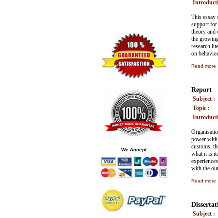
Introducti
This essay 
support for 
theory and 
the growing 
research lit
on behaviour
Read more
Report
Subject :
Topic :
Introducti
Organisatio
power with 
customs, the
We Accept
what it is i
experiences
with the ou
Read more
Dissertat
Subject :