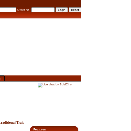
Order No.
s
aditional Trait
Features