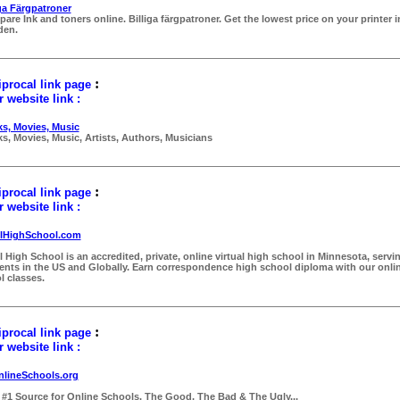
iga Färgpatroner
are Ink and toners online. Billiga färgpatroner. Get the lowest price on your printer i
den.
:
procal link page
 website link :
s, Movies, Music
s, Movies, Music, Artists, Authors, Musicians
:
procal link page
 website link :
lHighSchool.com
l High School is an accredited, private, online virtual high school in Minnesota, servi
ents in the US and Globally. Earn correspondence high school diploma with our onli
l classes.
:
procal link page
 website link :
nlineSchools.org
 #1 Source for Online Schools. The Good, The Bad & The Ugly...