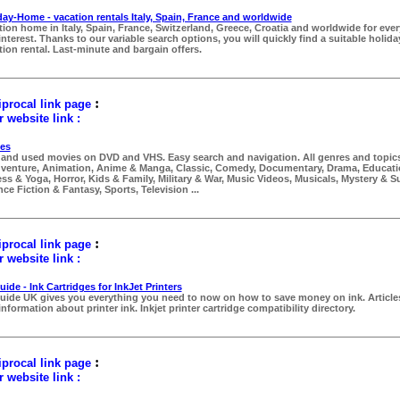
day-Home - vacation rentals Italy, Spain, France and worldwide
tion home in Italy, Spain, France, Switzerland, Greece, Croatia and worldwide for eve
interest. Thanks to our variable search options, you will quickly find a suitable holid
tion rental. Last-minute and bargain offers.
:
procal link page
 website link :
es
and used movies on DVD and VHS. Easy search and navigation. All genres and topics
venture, Animation, Anime & Manga, Classic, Comedy, Documentary, Drama, Educati
ess & Yoga, Horror, Kids & Family, Military & War, Music Videos, Musicals, Mystery & 
ce Fiction & Fantasy, Sports, Television ...
:
procal link page
 website link :
ide - Ink Cartridges for InkJet Printers
uide UK gives you everything you need to now on how to save money on ink. Article
nformation about printer ink. Inkjet printer cartridge compatibility directory.
:
procal link page
 website link :