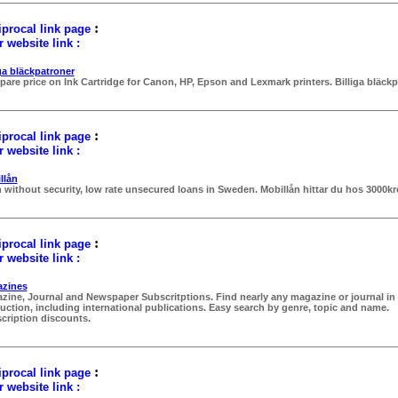
:
procal link page
 website link :
iga bläckpatroner
are price on Ink Cartridge for Canon, HP, Epson and Lexmark printers. Billiga bläckp
:
procal link page
 website link :
llån
 without security, low rate unsecured loans in Sweden. Mobillån hittar du hos 3000k
:
procal link page
 website link :
zines
zine, Journal and Newspaper Subscritptions. Find nearly any magazine or journal in
uction, including international publications. Easy search by genre, topic and name.
cription discounts.
:
procal link page
 website link :