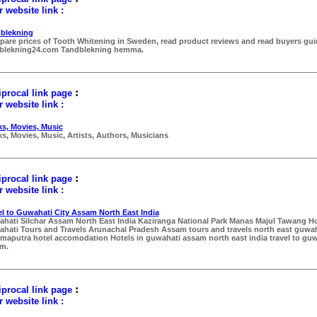
 website link :
blekning
are prices of Tooth Whitening in Sweden, read product reviews and read buyers gui
blekning24.com Tandblekning hemma.
:
procal link page
 website link :
s, Movies, Music
s, Movies, Music, Artists, Authors, Musicians
:
procal link page
 website link :
el to Guwahati City Assam North East India
hati Silchar Assam North East India Kaziranga National Park Manas Majul Tawang Ho
hati Tours and Travels Arunachal Pradesh Assam tours and travels north east guwah
maputra hotel accomodation Hotels in guwahati assam north east india travel to guw
m.
:
procal link page
 website link :