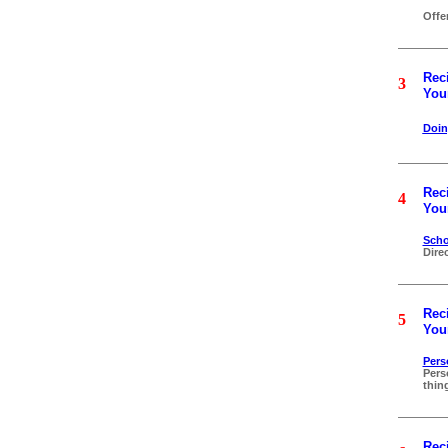
Offe
Reci
3
Your
Doi
Reci
4
Your
Scho
Dire
Reci
5
Your
Pers
Pers
thin
Reci