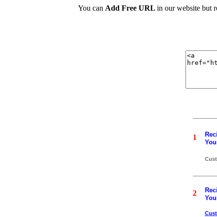
You can
Add Free URL
in our website but 
Reci
1
Your
Cust
Reci
2
Your
Cus