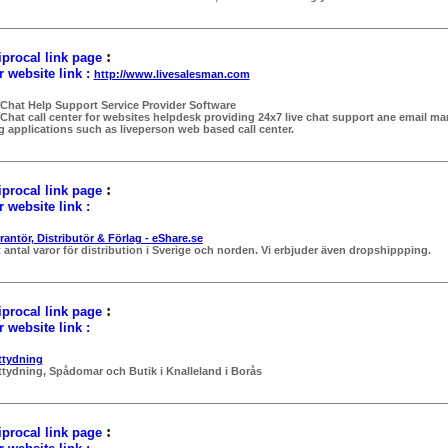
:
procal link page
 website link :
http://www.livesalesman.com
 Chat Help Support Service Provider Software
 Chat call center for websites helpdesk providing 24x7 live chat support ane email 
g applications such as liveperson web based call center.
:
procal link page
 website link :
rantör, Distributör & Förlag - eShare.se
t antal varor för distribution i Sverige och norden. Vi erbjuder även dropshippping.
:
procal link page
 website link :
ttydning
ttydning, Spådomar och Butik i Knalleland i Borås
:
procal link page