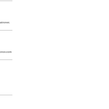
atroner.
ronor.com