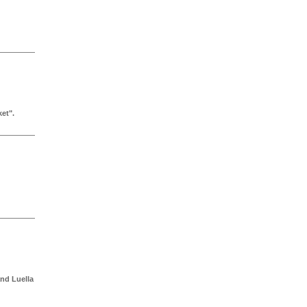
et".
nd Luella