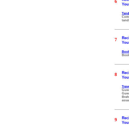
6
Your
Tand
Comp
tand
Reci
7
Your
Book
Book
Reci
8
Your
Trav
Guwa
Guwa
Brah
assa
Reci
9
Your