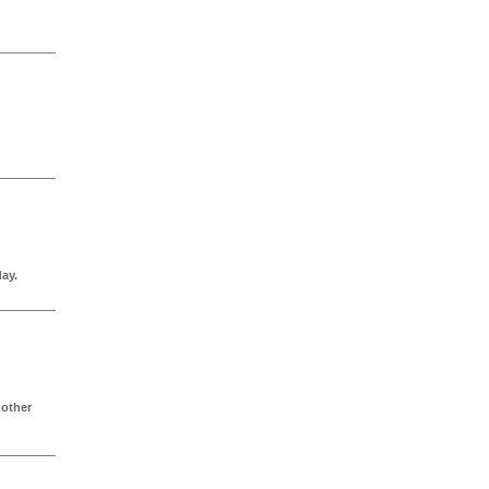
ay.
 other