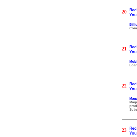
Reci
20
Your
Bill
Comp
Reci
21
Your
Mobi
Loan
Reci
22
Your
Maga
Maga
prod
Subs
Reci
23
Your