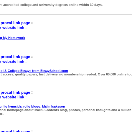
rs accredited college and university degrees online within 30 days.
:
procal link page
 website link :
ng My Homework
:
procal link page
 website link :
ol & College Essays from EssaySchool.com
ct access, quality papers, fast delivery, no membership needed. Over 60,000 online tod
:
procal link page
 website link :
onlig hemsida, rolig blogg. Malin Isaksson
onal homepage about Malin. Contents blog, photos, personal thoughts and a million
gs.
:
procal link page