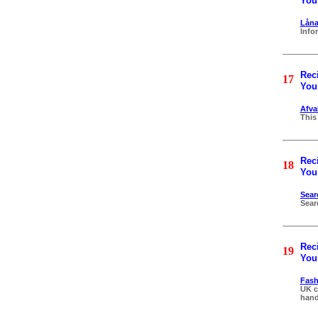
Your
Låna
Info
Reci
17
Your
Afva
This
Reci
18
Your
Sear
Sear
Reci
19
Your
Fash
UK c
hand