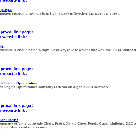
 website link :
 pengar
rmation regarding taking a loan from a bank in Sweden. Låna pengar direkt.
:
procal link page
 website link :
llen
 website is about losing weight. Easy way to lose weight fast with the "BCM Startpakk
:
procal link page
 website link :
ch Engine Optimization
ch Engine Optimization company focused on organic SEO services.
:
procal link page
 website link :
ion District
ompany offering authentic Chloe, Prada, Jimmy Choo, Fendi, Gucci, Mulberry, D&G a
bags, shoes and accessories.