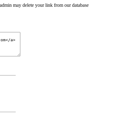
 admin may delete your link from our database