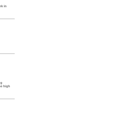
nk in
ng
ne high