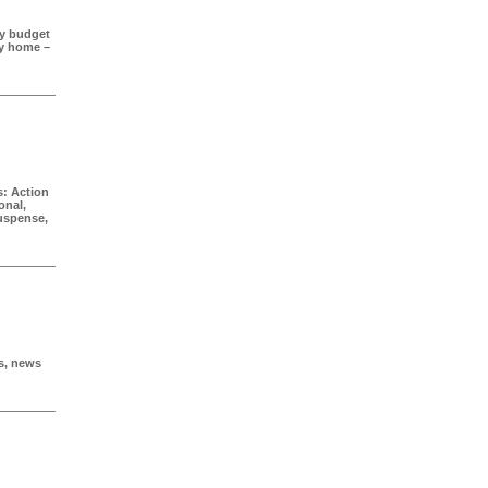
ry budget
ay home –
: Action
onal,
Suspense,
s, news