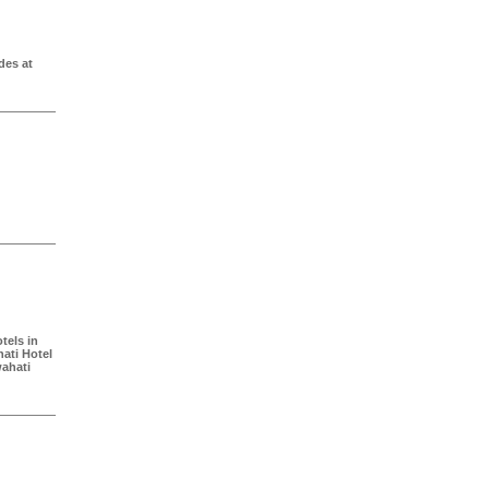
des at
tels in
ati Hotel
ahati