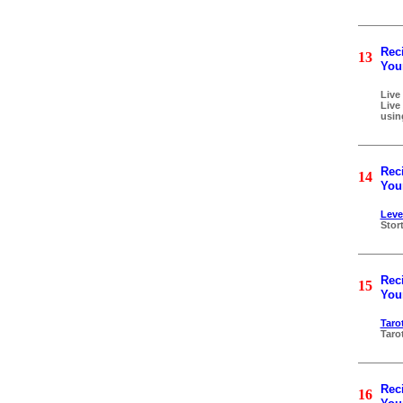
Reci
13
Your
Live
Live
usin
Reci
14
Your
Leve
Stor
Reci
15
Your
Taro
Taro
Reci
16