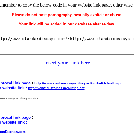
remember to copy the below code in your website link page, other wise
Please do not post pornography, sexually explicit or abuse.
Your link will be added in our database after review.
Insert your Link here
:
procal link page
http://www.customessaywriting.net/addurl/default.asp
 website link :
http://www.customessaywriting.net
om essay writing service
:
procal link page
 website link :
tomDegrees.com