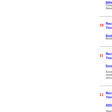
Bill
Comp
Swe
Reci
10
Your
Book
Book
Reci
11
Your
Exce
Exce
stud
shoo
Reci
12
Your
AllO
Your