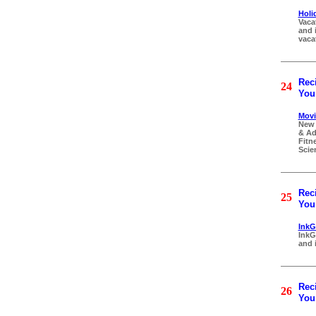
Holi
Vaca
and 
vaca
Reci
24
Your
Movi
New 
& Ad
Fitn
Scien
Reci
25
Your
InkGu
InkG
and i
Reci
26
Your