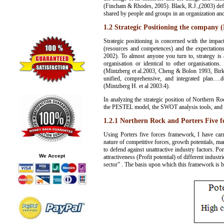
(Fincham & Rhodes, 2005). Black, R.J.,(2003) define
shared by people and groups in an organization and 
1.2 Strategic Positioning the company 
Strategic positioning is concerned with the impact
(resources and competences) and the expectation
2002). To almost anyone you turn to, strategy is a
organisation or identical to other organisations
(Mintzberg et al.2003, Cheng & Bolon 1993, Bir
unified, comprehensive, and integrated plan….de
(Mintzberg H. et al 2003:4).
In analyzing the strategic position of Northern R
the PESTEL model, the SWOT analysis tools, and 
1.2.1 Northern Rock and Porters Five f
Using Porters five forces framework, I have carr
nature of competitive forces, growth potentials, ma
to defend against unattractive industry factors. P
We Accept
attractiveness (Profit potential) of different indust
sector” . The basis upon which this framework is b