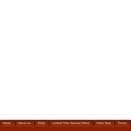
Home
About us
FAQs
Limited Time Special Offers
Order Now
Prices