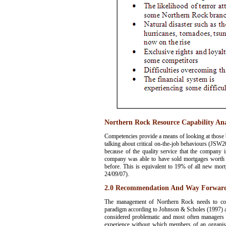
Northern Rock Resource Capability Ana
Competencies provide a means of looking at those b
talking about critical on-the-job behaviours (JSW20
because of the quality service that the company i
company was able to have sold mortgages worth a
before. This is equivalent to 19% of all new mort
24/09/07).
2.0 Recommendation And Way Forward 
The management of Northern Rock needs to consi
paradigm according to Johnson & Scholes (1997) are
considered problematic and most often managers in 
experience without which members of an organisa