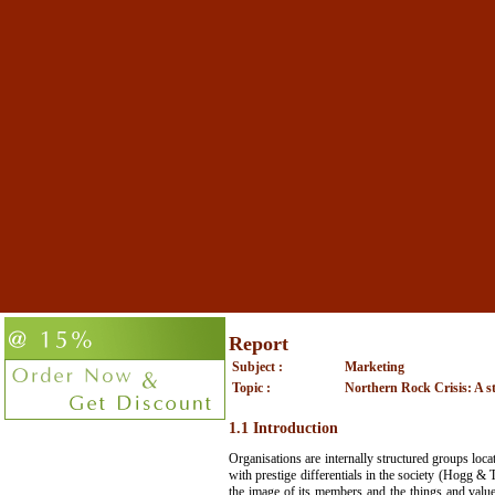
Report
Subject :
Marketing
Topic :
Northern Rock Crisis: A str
1.1 Introduction
Organisations are internally structured groups loca
with prestige differentials in the society (Hogg & 
the image of its members and the things and values 