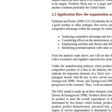
market shares are more likely to be acquirers, whil
to be targets. Northern Rock now is a target and
another continent preferably the United States.
2.2 Application How the organisation a
Fjeldstad and Ketels (2006:123-125) identify the 
a good number of other strategies that service a
competitive advantage within the strategic fit which
Analyzing competitive advantage and not op
Considering effects on the attractiveness 
Emphasizing activities and choices that aff
Identifying potential markets with value co
From the analysis made above, one will see that t
with it customers and suppliers represent key areas
Unlike the manufacturing industry where product
competitive position of a firm in the industry, th
replicate the important elements of a firm’s new
managers inorder find the key to new service suc
Easingwood 1998). Storey and Easingwood (1998) 
perspective of the customer. Thus, I will recommen
The ASO model is made up of three elements which 
(Storey & Easingwood 1998). Northern Rock should 
its product to meet the overall expectations of
determined by five factors which include: product
product, product distinctiveness, perceived risk
impact of service augmentation is determined by d