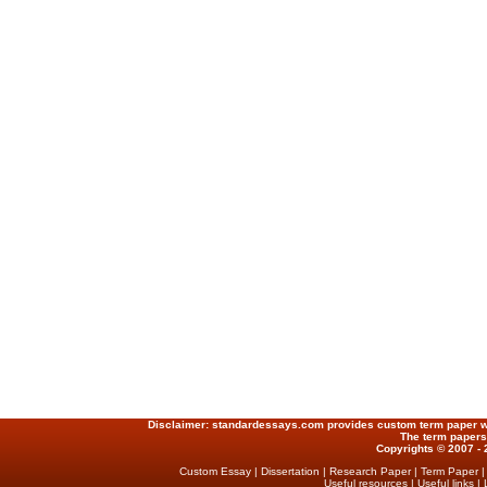
Disclaimer:
standardessays.com provides custom term paper writ
The term papers
Copyrights © 2007 - 
Custom Essay
|
Dissertation
|
Research Paper
|
Term Paper
Useful resources
|
Useful links
|