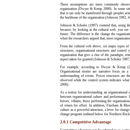
These assumptions are more commonly observed
organisation (Dwyer & Kemp 2000). In some situ
that it can only be manifested through peoples ac
the backbone of the organisation (Johnson 1992, 
Johnson & Scholes (1997) contend that, using the
because, by looking at the cultural web, you se
future. The difference is the change the organi
when the researchers argued that, most organisatio
From the cultural web above, six major types of a
structures, organisational structures and control
organisation that give a clue of the paradigm, re
aspect taken for granted (Johnson & Scholes 19
For example, according to Dwyer & Kemp (200
Organisational stories are narrative focus on a
understanding of events. Power structures are th
observed while the control system indicates wha
2000).
As a notion for understanding an organisational 
between organisational culture and performance. 
heroes, villains, those performing the organisational
of return for effort. In addition, Fincham & Rho
culture as a powerful attraction, a lever for chang
change program outlined below for Northern Rock
2.0.1 Competitive Advantage