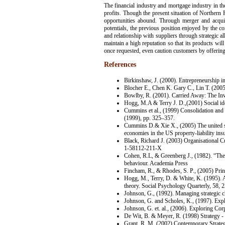
The financial industry and mortgage industry in the
profits. Though the present situation of Northern R
opportunities abound. Through merger and acquis
potentials, the previous position enjoyed by the com
and relationship with suppliers through strategic a
maintain a high reputation so that its products wi
once requested, even caution customers by offering 
References
Birkinshaw, J. (2000). Entrepreneurship i
Blocher E., Chen K. Gary C., Lin T. (200
Bowlby, R. (2001). Carried Away: The In
Hogg, M.A & Terry J. D.,(2001) Social ide
Cummins et al., (1999) Consolidation and e
(1999), pp. 325–357.
Cummins D.& Xie X., (2005) The united sta
economies in the US property-liability ins
Black, Richard J. (2003) Organisational 
1-58112-211-X
Cohen, R.L, & Greenberg J., (1982). “The J
behaviour. Academia Press
Fincham, R., & Rhodes, S. P., (2005) Prin
Hogg, M., Terry, D. & White, K. (1995). A t
theory. Social Psychology Quarterly, 58, 
Johnson, G., (1992). Managing strategic c
Johnson, G. and Scholes, K., (1997). Expl
Johnson, G. et. al., (2006). Exploring Cor
De Wit, B. & Meyer, R. (1998) Strategy -
Grant, R. M. (2002) Contemporary Strateg