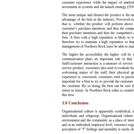
customer experience while the impact of marketi
investment in systems and the launch strategy (JS
The more unique and distinct the product is the mor
advantage of the firm in the industry. Perceived 
that is, whether the product will perform above
customer’s purchase intentions and thus the compet
their purchase intentions and thus the competitive 
firm. A firm with a high reputation is likely to 
therefore try to maintain a high reputation so th
management of Northern Rock must be able to maintai
The higher the accessibility the higher will be
communication plays an important role in that 
Staff/customer interaction is a measure of service 
service product, customers also tend to evaluate ho
welcoming nature of the staff, their physical a
experience is concerned, customers tend to purcha
important for a firm to try to provide the customer 
the customer. By so doing, the firm can be sure th
return in future. In Northern Rock value is created 
this now.
3.0 Conclusion
Organisational culture is apparently symbolical, 
individuals and subgroup. Organisational cultur
environment and the community as a place of inter
and at an individual employee level, renounce organi
perception of “I” feelings and mentality is easily c