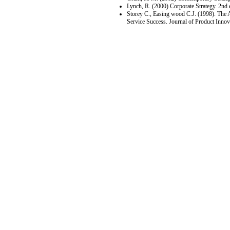
Lynch, R. (2000) Corporate Strategy. 2nd
Storey C., Easing wood C.J. (1998). The 
Service Success. Journal of Product Inno