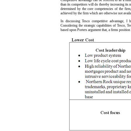
Competitive advantage can be referred to as a situa
than its competitors will do thereby increasing its 
determined by the core competencies of the firm, 
achieved by the firm which are otherwise not availab
In discussing Tesco competitive advantage, I h
Considering the strategic capabilities of Tesco, Te
based upon Porters argument that, a firms position i