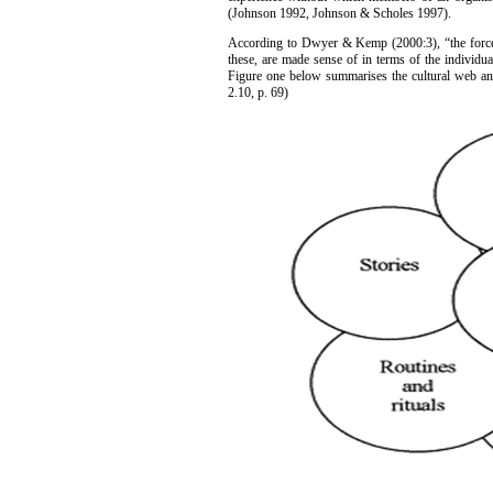
(Johnson 1992, Johnson & Scholes 1997).
According to Dwyer & Kemp (2000:3), “the forces 
these, are made sense of in terms of the individu
Figure one below summarises the cultural web an
2.10, p. 69)