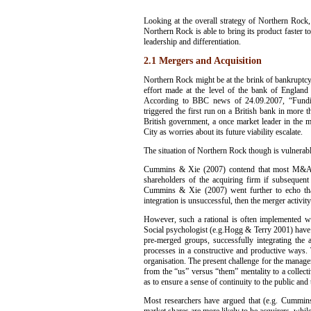
Looking at the overall strategy of Northern Rock,
Northern Rock is able to bring its product faster 
leadership and differentiation.
2.1 Mergers and Acquisition
Northern Rock might be at the brink of bankruptcy b
effort made at the level of the bank of England 
According to BBC news of 24.09.2007, “Funding
triggered the first run on a British bank in more t
British government, a once market leader in the
City as worries about its future viability escalate.
The situation of Northern Rock though is vulnerable
Cummins & Xie (2007) contend that most M&As ar
shareholders of the acquiring firm if subsequent
Cummins & Xie (2007) went further to echo tha
integration is unsuccessful, then the merger activity
However, such a rational is often implemented with
Social psychologist (e.g.Hogg & Terry 2001) have l
pre-merged groups, successfully integrating the 
processes in a constructive and productive ways. 
organisation. The present challenge for the manag
from the “us” versus “them” mentality to a collectiv
as to ensure a sense of continuity to the public a
Most researchers have argued that (e.g. Cummins 