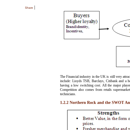
|
Share
The Financial industry in the UK is still very attra
include: Lioyds TSB, Barclays, Citibank and a ho
having a low switching cost. All the major player
Competition also comes from retails supermarket
technicians.
1.2.2 Northern Rock and the SWOT Ana