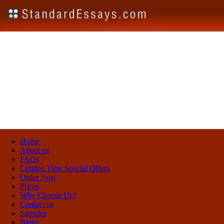
Home
About us
FAQs
Limited Time Special Offers
Order Now
Prices
Why Choose Us?
Contact us
Samples
Blogs