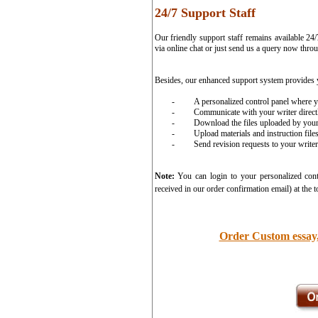
24/7 Support Staff
Our friendly support staff remains available 24
via online chat or just send us a query now thro
Besides, our enhanced support system provides 
-
A personalized control panel where y
-
Communicate with your writer direct
-
Download the files uploaded by your
-
Upload materials and instruction file
-
Send revision requests to your writer 
Note:
You can login to your personalized cont
received in our order confirmation email) at the t
Order Custom essay,