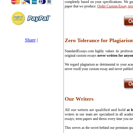
completely based on your specifications. We gua
paper that we produce.
Order Custom Essay, ter
Share
|
Zero Tolerance for Plagiaris
StandardEssays.com highly values its professio
original custom essays
never written for anyon
We regard plagiarism as detrimental to your aca
never resell your custom essay and never publish
Our Writers
All our writers are qualified and hold
at l
writers in our team are specialized in all aca
essays, term papers and thesis every time you ne
This serves as the secret behind our premium qua