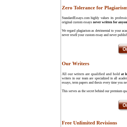
Zero Tolerance for Plagiaris
StandardEssays.com highly values its professio
original custom essays
never written for anyon
We regard plagiarism as detrimental to your aca
never resell your custom essay and never publish
Our Writers
All our writers are qualified and hold
at l
writers in our team are specialized in all aca
essays, term papers and thesis every time you ne
This serves as the secret behind our premium qua
Free Unlimited Revisions