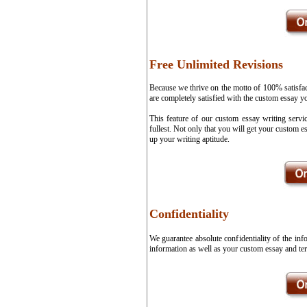
Free Unlimited Revisions
Because we thrive on the motto of 100% satisfa
are completely satisfied with the custom essay y
This feature of our custom essay writing servi
fullest. Not only that you will get your custom 
up your writing aptitude.
Confidentiality
We guarantee absolute confidentiality of the in
information as well as your custom essay and ter