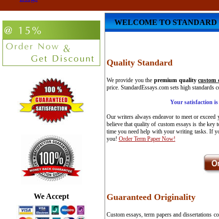
WELCOME TO STANDARD 
Quality Standard
We provide you the
premium quality
custom 
price. StandardEssays.com sets high standards co
Your satisfaction i
Our writers always endeavor to meet or exceed y
believe that quality of custom essays is the key 
time you need help with your writing tasks. If y
you!
Order Term Paper Now!
We Accept
Guaranteed Originality
Custom essays, term papers and dissertations co