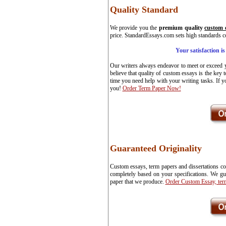
Quality Standard
We provide you the
premium quality
custom 
price. StandardEssays.com sets high standards co
Your satisfaction i
Our writers always endeavor to meet or exceed y
believe that quality of custom essays is the key 
time you need help with your writing tasks. If y
you!
Order Term Paper Now!
Guaranteed Originality
Custom essays, term papers and dissertations co
completely based on your specifications. We gua
paper that we produce.
Order Custom Essay, ter