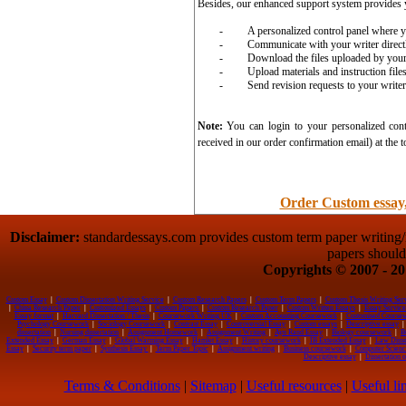
Besides, our enhanced support system provides 
-
A personalized control panel where y
-
Communicate with your writer direct
-
Download the files uploaded by your
-
Upload materials and instruction file
-
Send revision requests to your writer 
Note:
You can login to your personalized cont
received in our order confirmation email) at the t
Order Custom essay,
Disclaimer:
standardessays.com provides custom term paper writing/re
papers should
Copyrights © 2007 - 201
Custom Essay
|
Custom Dissertation Writing Service
|
Custom Research Papers
|
Custom Term Papers
|
Custom Thesis Writing Ser
|
China Research Paper
|
Customized Essays
|
Custom Papers
|
Custom Research Paper
|
Custom Written Essays
|
Essay Service
Essay format
|
Harvard Dissertation / Thesis
|
Coursework Writing UK
|
Custom Accounting Coursework
|
Customised Course
Psychology Coursework
|
Sociology Coursework
|
Contrast Essay
|
Controversial Essay
|
Custom essays
|
Descriptive essay
|
dissertation
|
Nursing dissertation
|
Assignment Homework
|
Assignment Writing
|
Ayn Rand Essay
|
Biology coursework
|
B
Extended Essay
|
German Essay
|
Global Warming Essay
|
Hamlet Essay
|
History coursework
|
IB Extended Essay
|
Law Disse
Essay
|
Security term paper
|
Synthesis Essay
|
Term Paper Topic
|
Assignment writing
|
Business coursework
|
Computer Scienc
Descriptive essay
|
Dissertation 
Terms & Conditions
|
Sitemap
|
Useful resources
|
Useful li