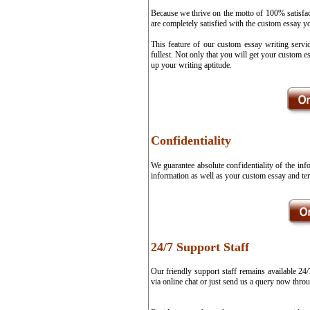
Because we thrive on the motto of 100% satisfa
are completely satisfied with the custom essay y
This feature of our custom essay writing servi
fullest. Not only that you will get your custom 
up your writing aptitude.
Confidentiality
We guarantee absolute confidentiality of the in
information as well as your custom essay and ter
24/7 Support Staff
Our friendly support staff remains available 24
via online chat or just send us a query now thro